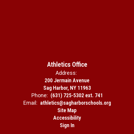
Athletics Office
Address:
200 Jermain Avenue
Sag Harbor, NY 11963
Phone:
(631) 725-5302 ext. 741
Email:
athletics@sagharborschools.org
Site Map
Accessibility
Sign In