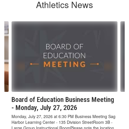
Athletics News
Contains
5
slides.
Use
the
next
and
previous
buttons
to
navigate.
Board of Education Business Meeting
- Monday, July 27, 2026
Monday, July 27, 2026 at 6:30 PM Business Meeting Sag
Harbor Learning Center - 135 Division StreetRoom 3B -
Large Group Instructional RoomPlease note the location