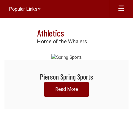
Skip
Popular Links
to
main
content
Athletics
Home of the Whalers
Homepage
Pierson Spring Sports
Read More