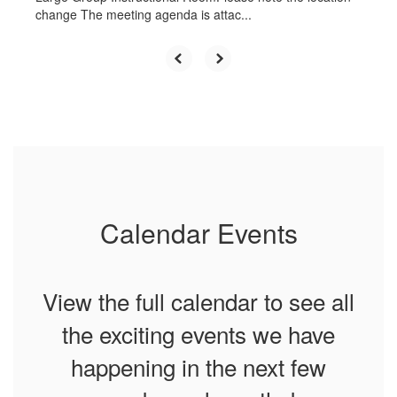
change The meeting agenda is attac...
Calendar Events
View the full calendar to see all
the exciting events we have
happening in the next few