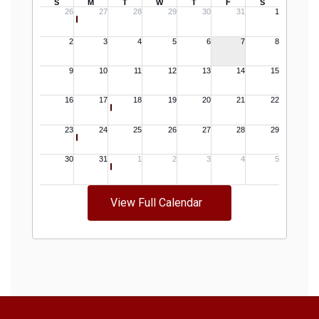
View Full Calendar